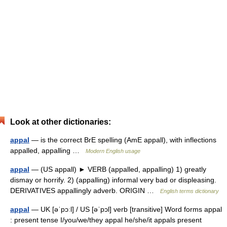
Look at other dictionaries:
appal
— is the correct BrE spelling (AmE appall), with inflections
appalled, appalling …
Modern English usage
appal
— (US appall) ► VERB (appalled, appalling) 1) greatly
dismay or horrify. 2) (appalling) informal very bad or displeasing.
DERIVATIVES appallingly adverb. ORIGIN …
English terms dictionary
appal
— UK [əˈpɔːl] / US [əˈpɔl] verb [transitive] Word forms appal
: present tense I/you/we/they appal he/she/it appals present