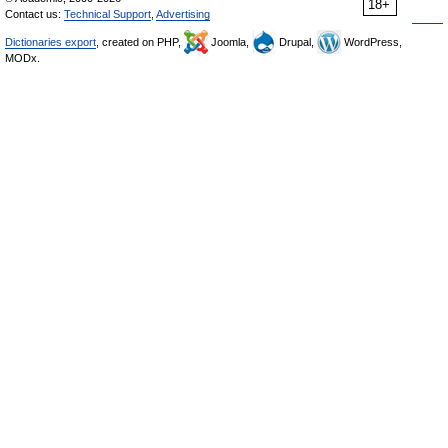
18+
Contact us:
Technical Support
,
Advertising
Dictionaries export
, created on PHP,
Joomla,
Drupal,
WordPress,
MODx.