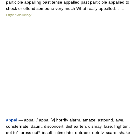
participle appalling past tense appalled past participle appalled to
shock or offend someone very much What really appalled… …
English dictionary
appal
— appall / appal [v] horrify alarm, amaze, astound, awe,
consternate, daunt, disconcert, dishearten, dismay, faze, frighten,
get to*, gross out*, insult, intimidate, outrage, petrify, scare, shake,