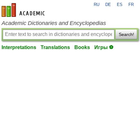
RU
DE
ES
FR
en-academic.com
Academic Dictionaries and Encyclopedias
Search!
Interpretations
Translations
Books
Игры ⚽