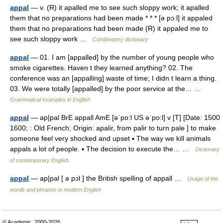
appal
— v. (R) it apalled me to see such sloppy work; it apalled
them that no preparations had been made * * * [ə pɔːl] it appaled
them that no preparations had been made (R) it appaled me to
see such sloppy work …
Combinatory dictionary
appal
— 01. I am [appalled] by the number of young people who
smoke cigarettes. Haven t they learned anything? 02. The
conference was an [appalling] waste of time; I didn t learn a thing.
03. We were totally [appalled] by the poor service at the… …
Grammatical examples in English
appal
— ap|pal BrE appall AmE [əˈpo:l US əˈpo:l] v [T] [Date: 1500
1600; : Old French; Origin: apalir, from palir to turn pale ] to make
someone feel very shocked and upset ▪ The way we kill animals
appals a lot of people. ▪ The decision to execute the… …
Dictionary
of contemporary English
appal
— ap|pal [ ə pɔl ] the British spelling of appall …
Usage of the
words and phrases in modern English
© Academic, 2000-2026