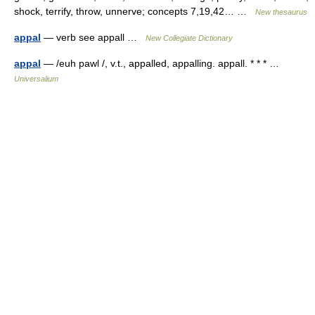
shock, terrify, throw, unnerve; concepts 7,19,42… …
New thesaurus
appal
— verb see appall …
New Collegiate Dictionary
appal
— /euh pawl /, v.t., appalled, appalling. appall. * * * …
Universalium