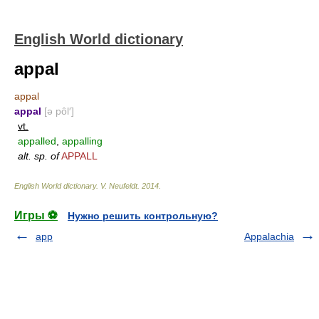
English World dictionary
appal
appal
appal
[ə pôl′]
vt.
appalled
,
appalling
alt. sp. of
APPALL
English World dictionary
.
V. Neufeldt
.
2014
.
Игры ⚽
Нужно решить контрольную?
app
Appalachia